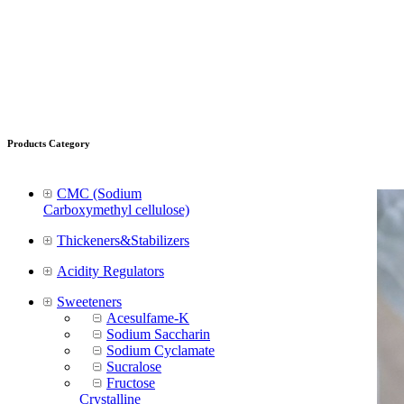
Products Category
CMC (Sodium
Carboxymethyl cellulose)
Thickeners&Stabilizers
Acidity Regulators
Sweeteners
Acesulfame-K
Sodium Saccharin
Sodium Cyclamate
Sucralose
Fructose
Crystalline