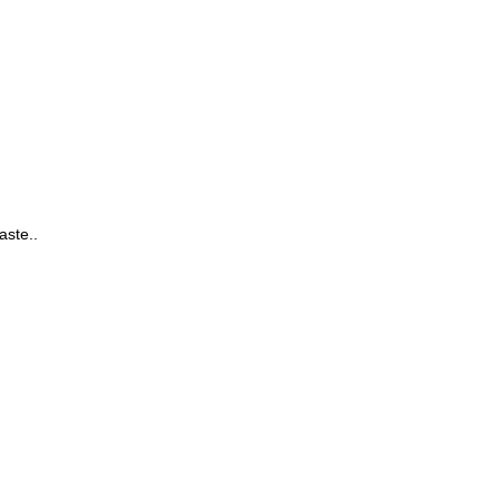
aste.
.