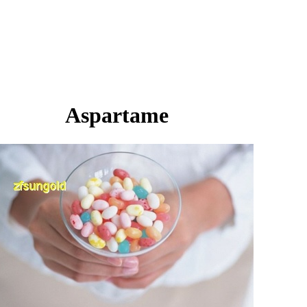
Aspartame