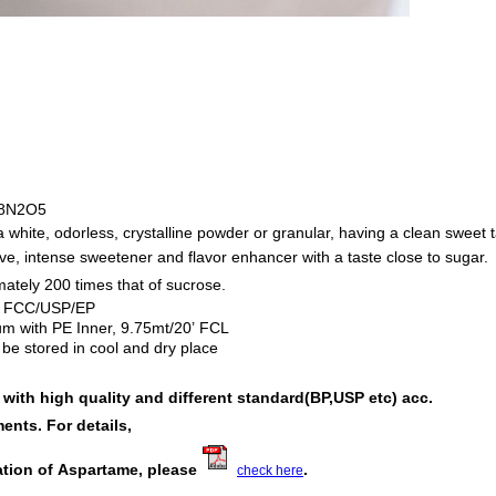
8N2O5
 white, odorless, crystalline powder or granular, having a clean sweet t
ive, intense sweetener and flavor enhancer with a taste close to sugar.
tely 200 times that of sucrose.
FCC/USP/EP
：
um with PE Inner, 9.75mt/20’ FCL
be stored in cool and dry place
ith high quality and different standard(BP,USP etc) acc.
ents. For details,
ation of Aspartame
, please
.
check here