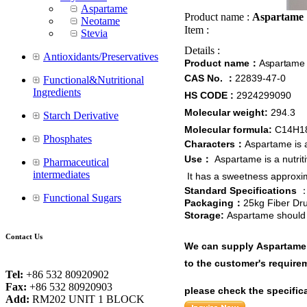
Aspartame
Product name :
Aspartame
Neotame
Item :
Stevia
Details :
Antioxidants/Preservatives
Product name
Aspartame
：
CAS No.
22839-47-0
：
Functional&Nutritional
Ingredients
HS CODE :
2924299090
Molecular weight:
294.3
Starch Derivative
Molecular formula:
C14H1
Phosphates
Characters
Aspartame is a
：
Use
Aspartame is a nutrit
：
Pharmaceutical
intermediates
It
has a sweetness approxima
Standard Specifications
Functional Sugars
Packaging
25kg Fiber Dr
：
Storage:
Aspartame should 
Contact Us
We can supply Aspartame w
to the customer's requirem
Tel:
+86 532 80920902
Fax:
+86 532 80920903
please check the specific
Add:
RM202 UNIT 1 BLOCK