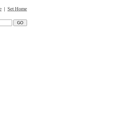
e
|
Set Home