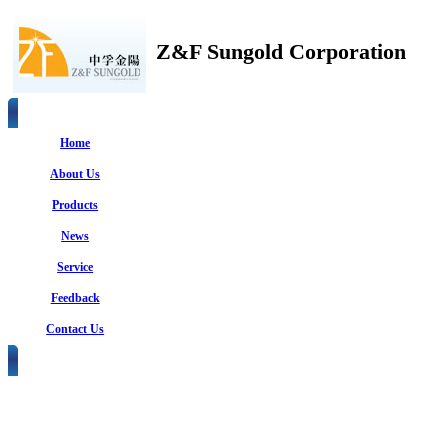
Z&F Sungold Corporation
Home
About Us
Products
News
Service
Feedback
Contact Us