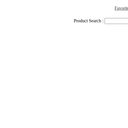
Favorit
Product Search :