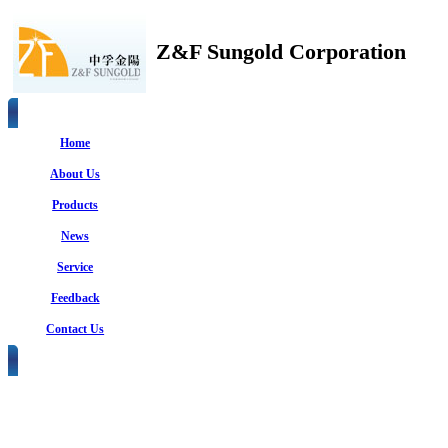
Z&F Sungold Corporation
Home
About Us
Products
News
Service
Feedback
Contact Us