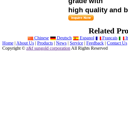
grade
with
high quality and
Related Pro
Chinese
Deutsch
Espanol
Francais
It
Home
|
About Us
|
Products
|
News
|
Service
|
Feedback
|
Contact Us
Copyright ©
z&f sungold corporation
All Rights Reserved