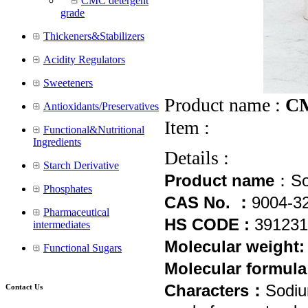
CMC detergent
grade
Thickeners&Stabilizers
Acidity Regulators
Sweeteners
Product name :
CM
Antioxidants/Preservatives
Item :
Functional&Nutritional
Ingredients
Details :
Starch Derivative
Product name
：
So
Phosphates
CAS No. ：
9004-3
Pharmaceutical
HS CODE :
39
1231
intermediates
Molecular weight
Functional Sugars
Molecular formula
Characters：
Sodiu
Contact Us