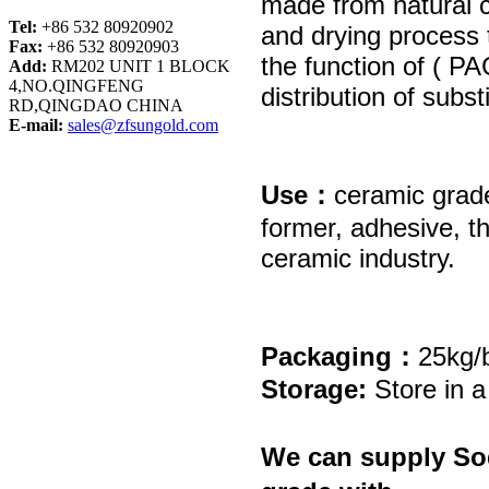
made from natural
Tel:
+86 532 80920902
and drying process
Fax:
+86 532 80920903
the function of ( P
Add:
RM202 UNIT 1 BLOCK
4,NO.QINGFENG
distribution of subst
RD,QINGDAO CHINA
E-mail:
sales@zfsungold.com
Use：
ceramic
grad
former, adhesive, t
ceramic industry.
Packaging：
25kg/b
Storage:
Store in a
We can supply
So