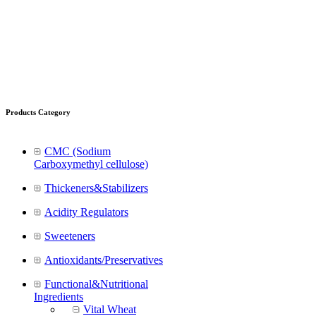
Products Category
CMC (Sodium
Carboxymethyl cellulose)
Thickeners&Stabilizers
Acidity Regulators
Sweeteners
Antioxidants/Preservatives
Functional&Nutritional
Ingredients
Vital Wheat