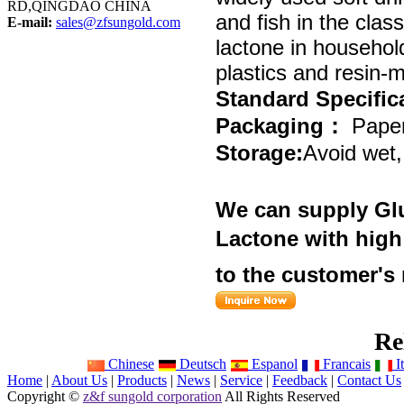
RD,QINGDAO CHINA
and fish in the clas
E-mail:
sales@zfsungold.com
lactone in household
plastics and resin-
Standard
Specific
Packaging
：
P
aper
Storage
:
Avoid wet,
We can supply
Gl
Lactone
with high 
to the customer's
Re
Chinese
Deutsch
Espanol
Francais
It
Home
|
About Us
|
Products
|
News
|
Service
|
Feedback
|
Contact Us
Copyright ©
z&f sungold corporation
All Rights Reserved