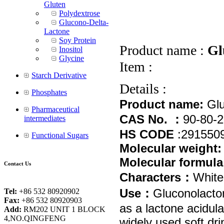
Gluten
Polydextrose
Glucono-Delta-
Lactone
Soy Protein
Product name :
Gl
Inositol
Glycine
Item :
Starch Derivative
Details :
Phosphates
Product name
:
Glu
Pharmaceutical
CAS No.
：
90-80-2
intermediates
HS COD
E
:
291550
Functional Sugars
Molecular weight
Molecular formula
Contact Us
Characters
：
White 
Use
：
Gluconolacton
Tel:
+86 532 80920902
Fax:
+86 532 80920903
as a lactone acidula
Add:
RM202 UNIT 1 BLOCK
4,NO.QINGFENG
widely used soft dri