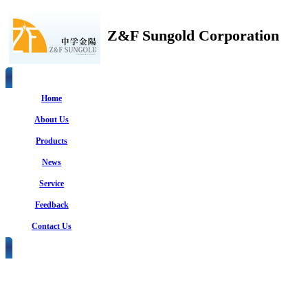
Z&F Sungold Corporation
Home
About Us
Products
News
Service
Feedback
Contact Us